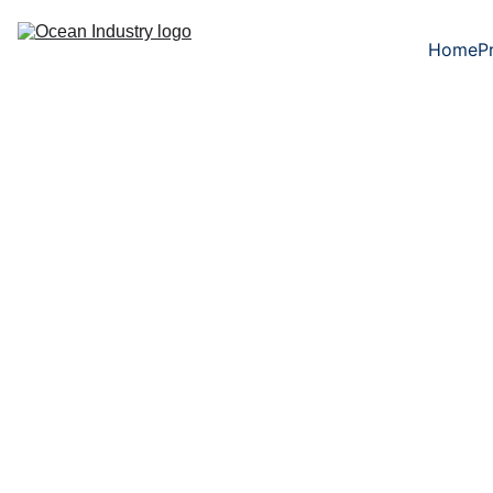
Home
P
5/21