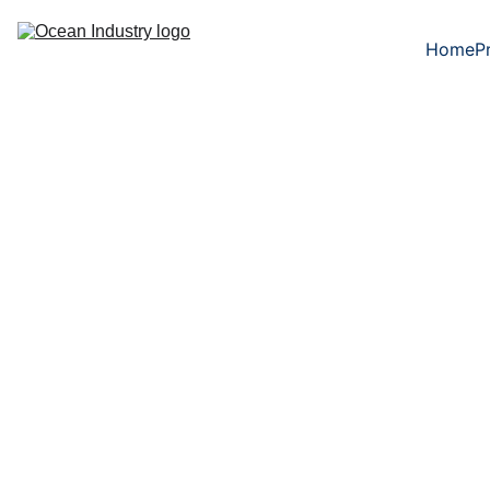
Home
P
Output shaft