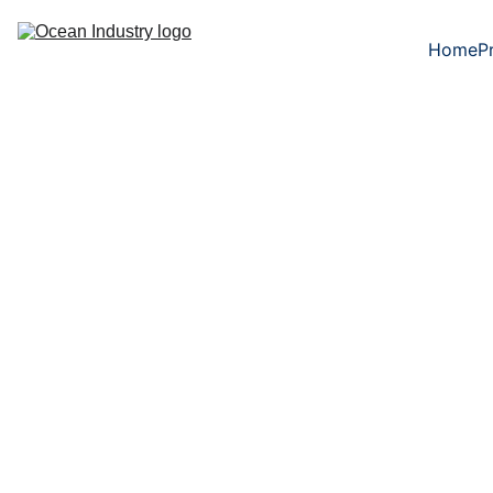
Home
P
Heat treatmen