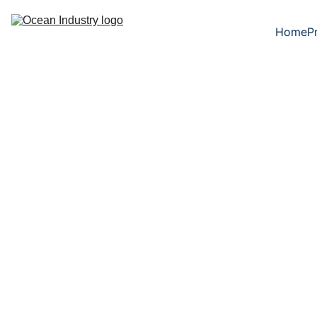
Home
P
6/12