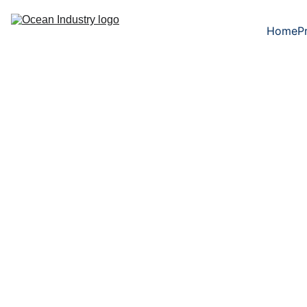
Home
P
5/29